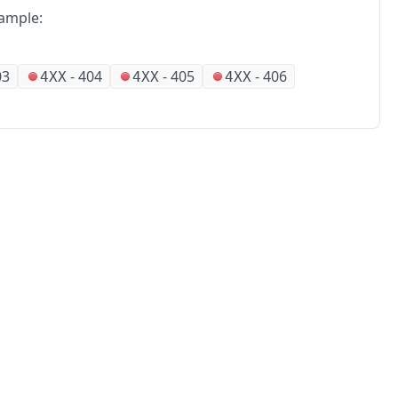
ample:
03
-
404
-
405
-
406
4XX
4XX
4XX
No
Partners
Alliances