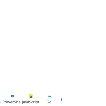
n
PowerShell
JavaScript
Go