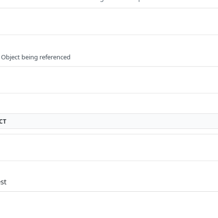
 Object being referenced
CT
st