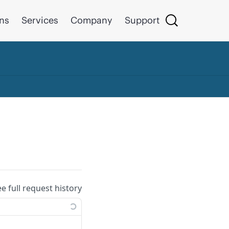
ons
Services
Company
Support
ee full request history