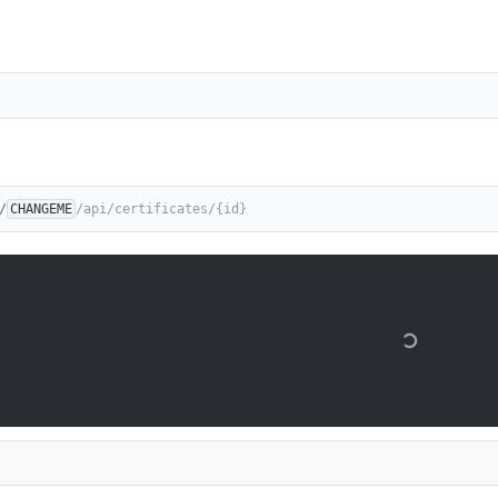
/
CHANGEME
/api/certificates/{id}