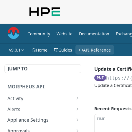
Community
Website
Documentation
Exchan
v9.0.1
Home
Guides
API Reference
JUMP TO
Update a Certifi
PUT
https://
Update a Certificat
MORPHEUS API
Activity
Retrieves Activity
GET
Recent Requests
Alerts
List All Alerts
GET
TIME
Appliance Settings
Create a New Alert
Get Appliance Settings
POST
GET
Approvals