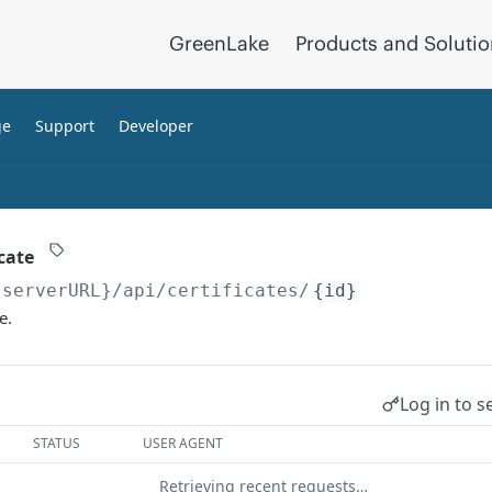
GreenLake
Products and Soluti
ge
Support
Developer
cate
{serverURL}
/api/certificates/
{id}
e.
Log in to s
STATUS
USER AGENT
Retrieving recent requests…