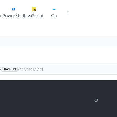
n
PowerShell
JavaScript
Go
/
CHANGEME
/api/apps/{id}