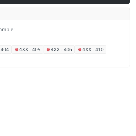
ample:
-
404
-
405
-
406
-
410
4XX
4XX
4XX
Partners
Alliances
No