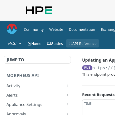
Community
Website
Documentation
Exchan
v9.0.1
Home
Guides
API Reference
JUMP TO
Updating an Ap
PUT
https://
This endpoint prov
MORPHEUS API
Activity
Retrieves Activity
GET
Recent Requests
Alerts
List All Alerts
GET
TIME
Appliance Settings
Create a New Alert
Get Appliance Settings
POST
GET
Approvals