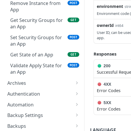
Remove Instance from
POST
environment
stri
App
Environment code 
Get Security Groups for
GET
ownerId
int64
an App
User ID, can be use
Set Security Groups for
app.
POST
an App
Responses
Get State of an App
GET
Validate Apply State for
POST
200
an App
Successful Reque
Archives
4XX
Error Codes
Get All Archive Buckets
GET
Authentication
Create an Archive Bucket
Reset user password
POST
POST
5XX
Automation
Error Codes
Get a Specific Archive
Request a reset
Retrieves all Execute
POST
GET
GET
Backup Settings
Bucket
password email
Schedules
Get Backup Settings
GET
Backups
LANGUAGE
Update an Archive Bucket
Whoami
Creates a Execute
POST
PUT
GET