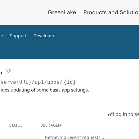
GreenLake
Products and Soluti
ge
Support
Developer
p
{serverURL}
/api/apps/
{id}
ides updating of some basic app settings.
Log in to s
STATUS
USER AGENT
Retrieving recent requests…