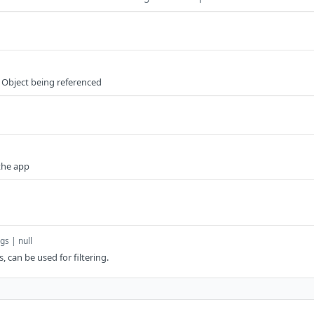
 Object being referenced
the app
gs | null
s, can be used for filtering.