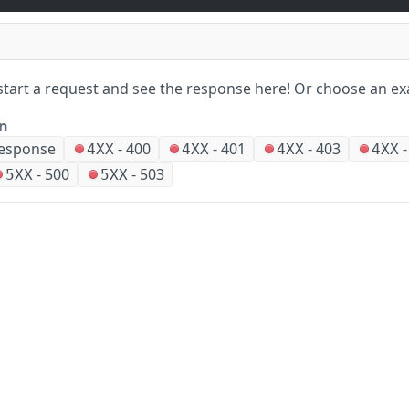
start a request and see the response here!
Or choose an ex
on
esponse
-
400
-
401
-
403
4XX
4XX
4XX
4XX
-
500
-
503
5XX
5XX
ears ago
Company
Events and news
About HPE
Events
Did this page help you?
Yes