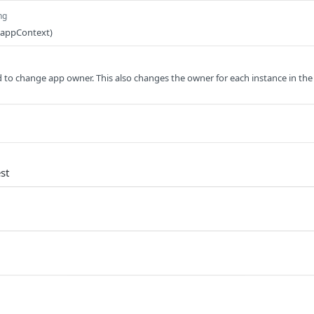
ng
(appContext)
d to change app owner. This also changes the owner for each instance in the
st