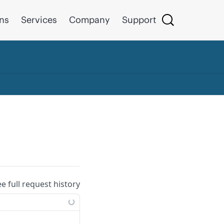
ons
Services
Company
Support
ee full request history