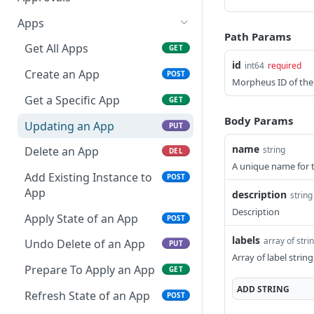
Get a Specific Alert
Update Appliance
Retrieves a Specific
PUT
GET
GET
Apps
Settings
Approval Item
Path Params
Update Alert
PUT
Get All Apps
GET
Toggle Maintenance
Updates a Specific
POST
PUT
id
int64
required
Delete a Specific Alert
DEL
Mode
Approval Item
Create an App
POST
Morpheus ID of the
Reindex Search
Retrieves all Approvals
Get a Specific App
POST
GET
GET
Body Params
Retrieves a Specific
Updating an App
GET
PUT
Approval
name
string
Delete an App
DEL
A unique name for 
Add Existing Instance to
POST
App
description
string
Description
Apply State of an App
POST
labels
array of strin
Undo Delete of an App
PUT
Array of label string
Prepare To Apply an App
GET
ADD
STRING
Refresh State of an App
POST