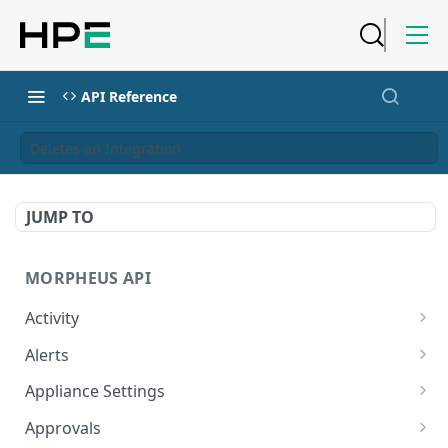
API Reference
Deletes an Integration
JUMP TO
MORPHEUS API
Activity
Retrieves Activity
GET
Alerts
List All Alerts
GET
Appliance Settings
Create a New Alert
Get Appliance Settings
POST
GET
Approvals