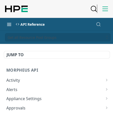
API Reference
Get all Resource Pool Groups
JUMP TO
MORPHEUS API
Activity
Retrieves Activity
GET
Alerts
List All Alerts
GET
Appliance Settings
Create a New Alert
Get Appliance Settings
POST
GET
Approvals