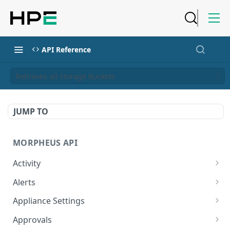
API Reference
Retrieves all Storage Buckets
JUMP TO
MORPHEUS API
Activity
Retrieves Activity
GET
Alerts
List All Alerts
GET
Appliance Settings
Create a New Alert
Get Appliance Settings
POST
GET
Approvals