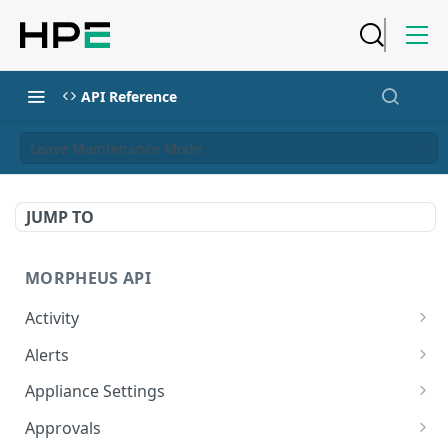
API Reference
Leave Maintenance Mode
JUMP TO
MORPHEUS API
Activity
Retrieves Activity
GET
Alerts
List All Alerts
GET
Appliance Settings
Create a New Alert
Get Appliance Settings
POST
GET
Approvals