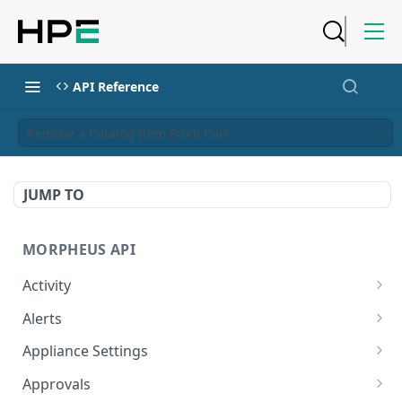
API Reference
Remove a Catalog Item From Cart
JUMP TO
MORPHEUS API
Activity
Retrieves Activity
GET
Alerts
List All Alerts
GET
Appliance Settings
Create a New Alert
Get Appliance Settings
POST
GET
Approvals