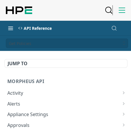
API Reference
Get Policies
JUMP TO
MORPHEUS API
Activity
Retrieves Activity
GET
Alerts
List All Alerts
GET
Appliance Settings
Create a New Alert
Get Appliance Settings
POST
GET
Approvals