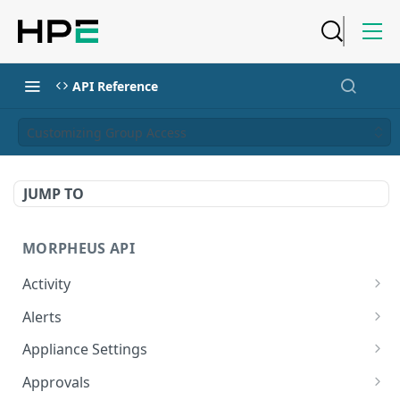
API Reference
Customizing Group Access
JUMP TO
MORPHEUS API
Activity
Retrieves Activity
GET
Alerts
List All Alerts
GET
Appliance Settings
Create a New Alert
Get Appliance Settings
POST
GET
Approvals