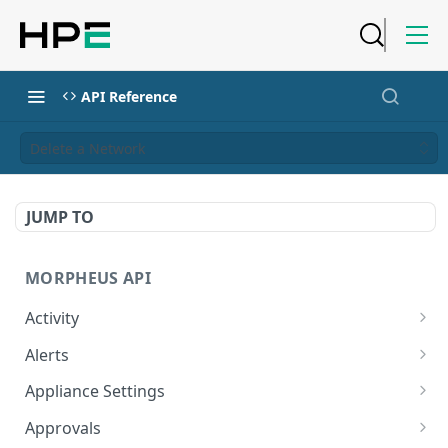
API Reference
Delete a Network
JUMP TO
MORPHEUS API
Activity
Retrieves Activity
GET
Alerts
List All Alerts
GET
Appliance Settings
Create a New Alert
Get Appliance Settings
POST
GET
Approvals