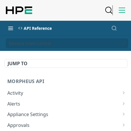
API Reference
Remove From Control
JUMP TO
MORPHEUS API
Activity
Retrieves Activity
GET
Alerts
List All Alerts
GET
Appliance Settings
Create a New Alert
Get Appliance Settings
POST
GET
Approvals