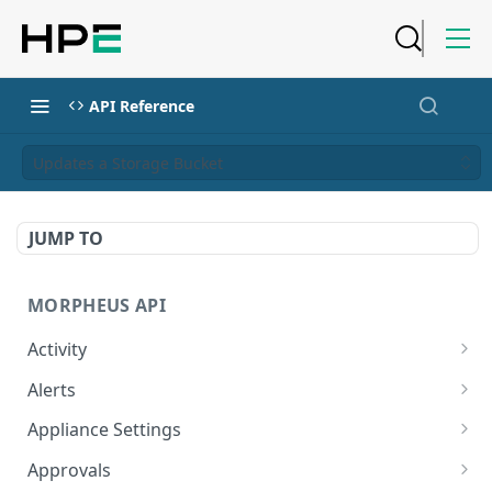
API Reference
Updates a Storage Bucket
JUMP TO
MORPHEUS API
Activity
Retrieves Activity
GET
Alerts
List All Alerts
GET
Appliance Settings
Create a New Alert
Get Appliance Settings
POST
GET
Approvals