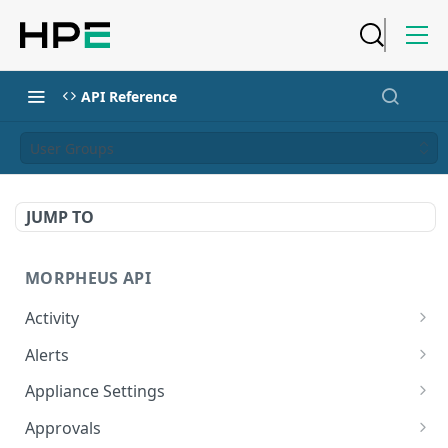
API Reference
User Groups
JUMP TO
MORPHEUS API
Activity
Retrieves Activity
GET
Alerts
List All Alerts
GET
Appliance Settings
Create a New Alert
Get Appliance Settings
POST
GET
Approvals