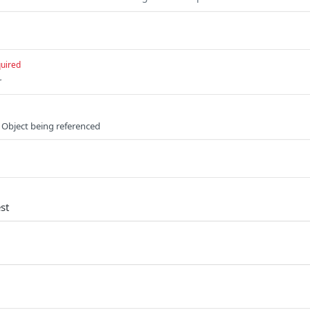
uired
r
 Object being referenced
st