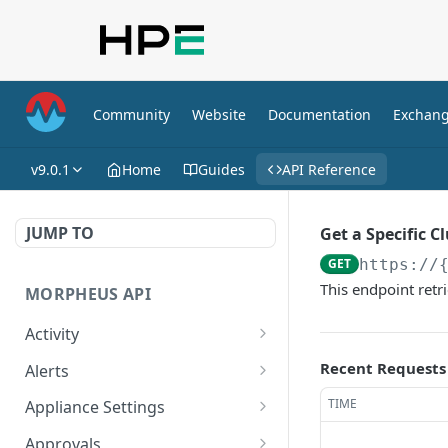
Community
Website
Documentation
Exchan
v9.0.1
Home
Guides
API Reference
JUMP TO
Get a Specific C
GET
https://
This endpoint retri
MORPHEUS API
Activity
Retrieves Activity
GET
Recent Requests
Alerts
List All Alerts
GET
TIME
Appliance Settings
Create a New Alert
Get Appliance Settings
POST
GET
Approvals