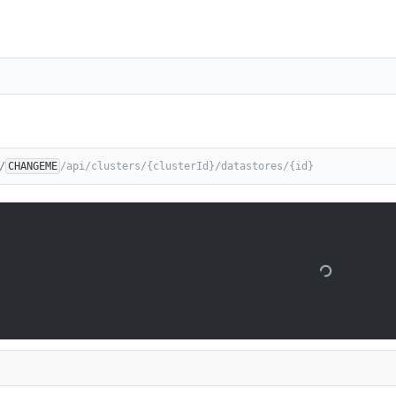
/
CHANGEME
/api/clusters/{clusterId}/datastores/{id}