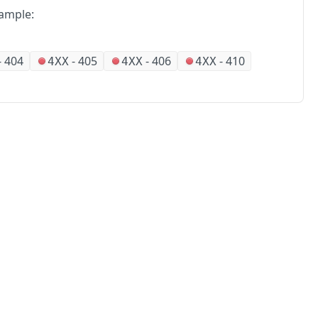
ample:
-
404
-
405
-
406
-
410
4XX
4XX
4XX
No
Partners
Alliances