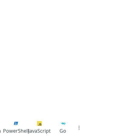
n
PowerShell
JavaScript
Go