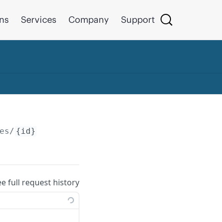
ons
Services
Company
Support
es/
{id}
ee full request history