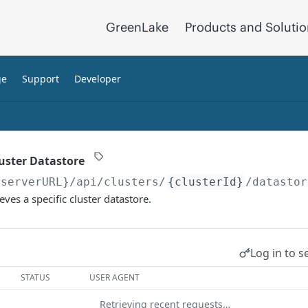
GreenLake
Products and Soluti
ge
Support
Developer
luster Datastore
{serverURL}
/api/clusters/
{clusterId}
/datastor
eves a specific cluster datastore.
Log in to s
STATUS
USER AGENT
Retrieving recent requests…