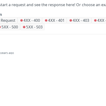
start a request and see the response here!
Or choose an ex
on
r Request
-
400
-
401
-
403
4XX
4XX
4XX
4XX
-
500
-
503
5XX
5XX
 years ago
Did this page help you?
Yes
Company
Events and news
About HPE
Events