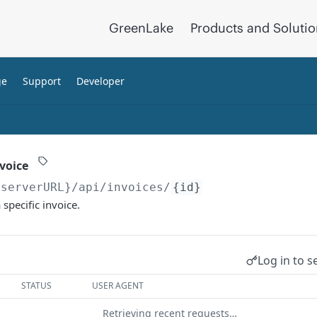
GreenLake
Products and Soluti
ge
Support
Developer
nvoice
{serverURL}
/api/invoices/
{id}
 specific invoice.
Log in to s
STATUS
USER AGENT
Retrieving recent requests…