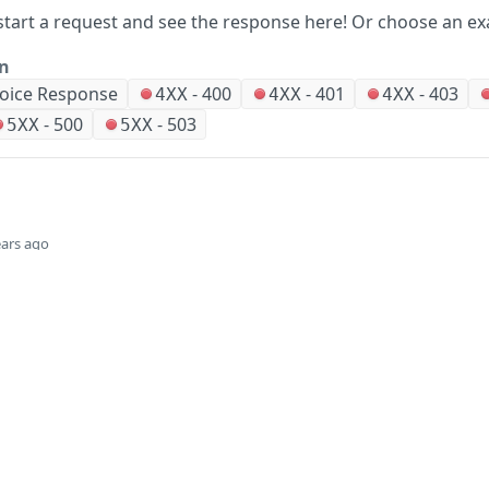
start a request and see the response here!
Or choose an ex
on
voice Response
-
400
-
401
-
403
4XX
4XX
4XX
-
500
-
503
5XX
5XX
ears ago
Did this page help you?
Yes
Company
Events and news
About HPE
Events