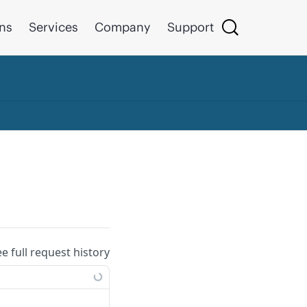
ons
Services
Company
Support
ee full request history