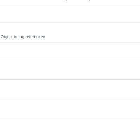
 Object being referenced