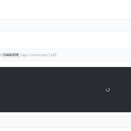
/
CHANGEME
/api/invoices/{id}