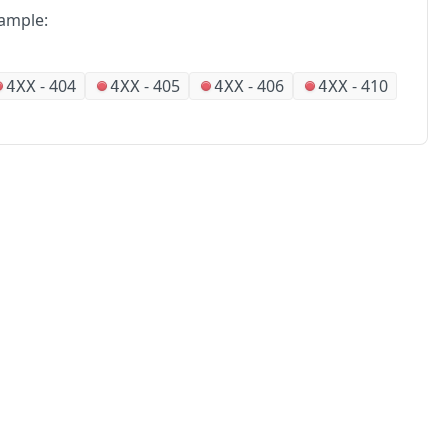
ample:
-
404
-
405
-
406
-
410
4XX
4XX
4XX
4XX
No
Partners
Alliances