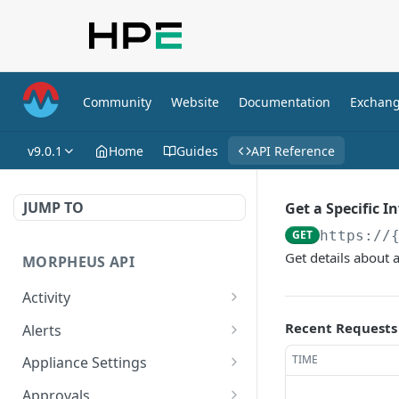
Community
Website
Documentation
Exchan
v9.0.1
Home
Guides
API Reference
JUMP TO
Get a Specific I
GET
https://
Get details about a
MORPHEUS API
Activity
Retrieves Activity
GET
Recent Requests
Alerts
List All Alerts
GET
TIME
Appliance Settings
Create a New Alert
Get Appliance Settings
POST
GET
Approvals