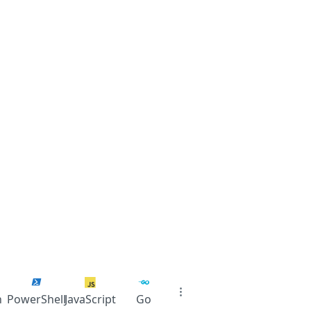
n
PowerShell
JavaScript
Go