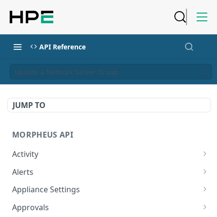
API Reference
Update a Network Server Group
JUMP TO
MORPHEUS API
Activity
Retrieves Activity
GET
Alerts
List All Alerts
GET
Appliance Settings
Create a New Alert
Get Appliance Settings
POST
GET
Approvals