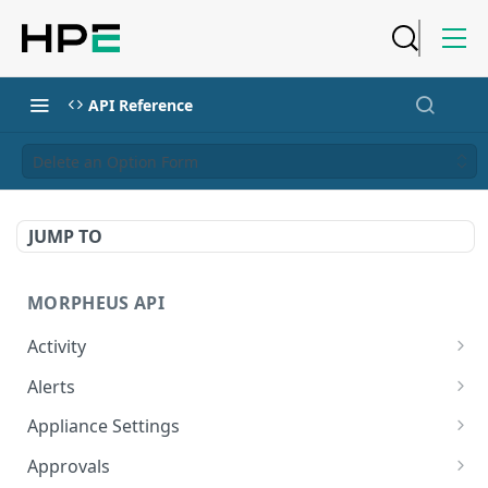
API Reference
Delete an Option Form
JUMP TO
MORPHEUS API
Activity
Retrieves Activity
GET
Alerts
List All Alerts
GET
Appliance Settings
Create a New Alert
Get Appliance Settings
POST
GET
Approvals