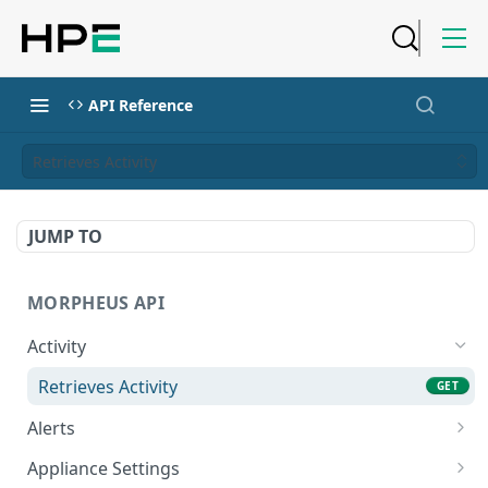
API Reference
Retrieves Activity
JUMP TO
MORPHEUS API
Activity
Retrieves Activity
GET
Alerts
List All Alerts
GET
Appliance Settings