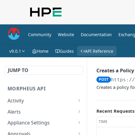
Community
Website
Documentation
Exchan
v9.0.1
Home
Guides
API Reference
JUMP TO
Creates a Policy
POST
https:/
Creates a policy f
MORPHEUS API
Activity
Retrieves Activity
GET
Recent Requests
Alerts
List All Alerts
GET
TIME
Appliance Settings
Create a New Alert
Get Appliance Settings
POST
GET
Approvals