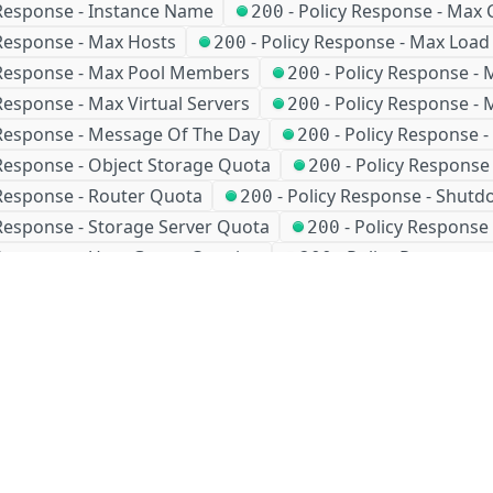
 Response - Instance Name
-
Policy Response - Max 
200
 Response - Max Hosts
-
Policy Response - Max Load
200
 Response - Max Pool Members
-
Policy Response - 
200
Response - Max Virtual Servers
-
Policy Response -
200
 Response - Message Of The Day
-
Policy Response 
200
 Response - Object Storage Quota
-
Policy Response
200
 Response - Router Quota
-
Policy Response - Shut
200
 Response - Storage Server Quota
-
Policy Response 
200
 Response - User Group Creation
-
Policy Response 
200
-
405
-
406
-
410
-
429
4XX
4XX
4XX
4XX
5X
ears ago
Company
Events and news
About HPE
Events