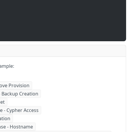
ample:
ove Provision
- Backup Creation
get
e - Cypher Access
ation
nse - Hostname