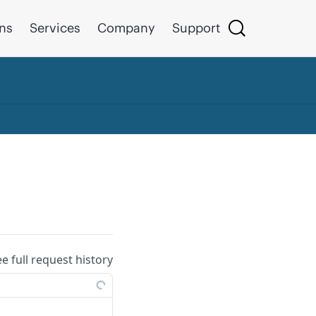
ons
Services
Company
Support
ee full request history