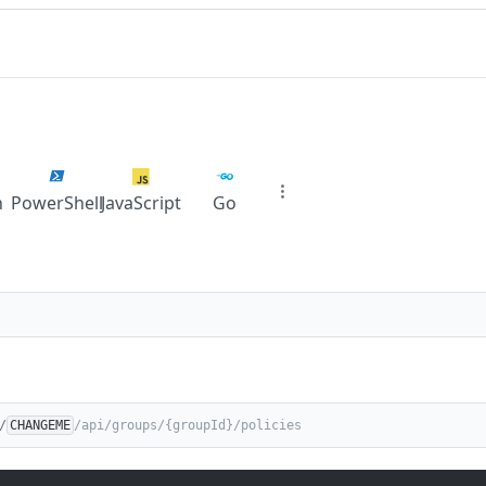
n
PowerShell
JavaScript
Go
/
CHANGEME
/api/groups/{groupId}/policies