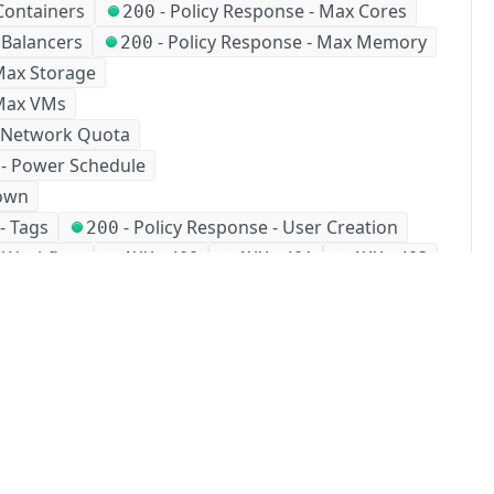
Containers
-
Policy Response - Max Cores
200
 Balancers
-
Policy Response - Max Memory
200
Max Storage
 Max VMs
- Network Quota
 - Power Schedule
down
- Tags
-
Policy Response - User Creation
200
- Workflow
-
400
-
401
-
403
4XX
4XX
4XX
-
500
-
503
X
5XX
Partners
Alliances