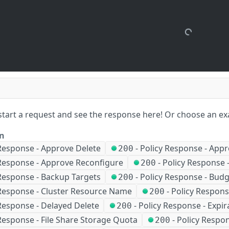
start a request and see the response here!
Or choose an ex
on
 Response - Approve Delete
-
Policy Response - Appr
200
 Response - Approve Reconfigure
-
Policy Response 
200
 Response - Backup Targets
-
Policy Response - Bud
200
 Response - Cluster Resource Name
-
Policy Respons
200
Response - Delayed Delete
-
Policy Response - Expir
200
Response - File Share Storage Quota
-
Policy Respo
200