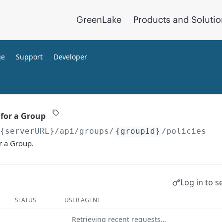
GreenLake
Products and Soluti
ge
Support
Developer
 for a Group
/{serverURL}
/api/groups/
{groupId}
/policies
or a Group.
Log in to s
STATUS
USER AGENT
Retrieving recent requests…