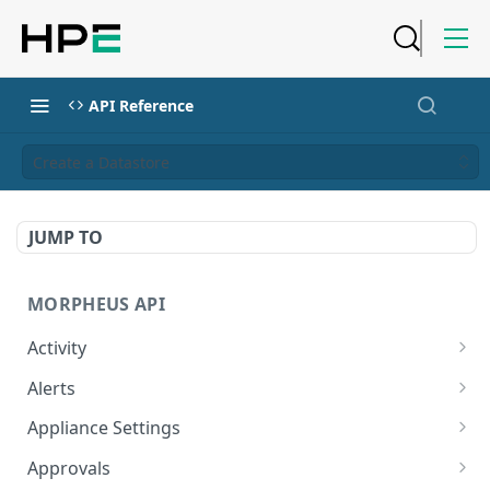
API Reference
Create a Datastore
JUMP TO
MORPHEUS API
Activity
Retrieves Activity
GET
Alerts
List All Alerts
GET
Appliance Settings
Create a New Alert
Get Appliance Settings
POST
GET
Approvals