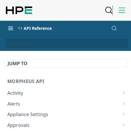
API Reference
Get license
JUMP TO
MORPHEUS API
Activity
Retrieves Activity
GET
Alerts
List All Alerts
GET
Appliance Settings
Create a New Alert
Get Appliance Settings
POST
GET
Approvals