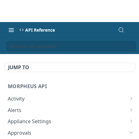
API Reference
Retrieves all Approvals
JUMP TO
MORPHEUS API
Activity
Retrieves Activity
GET
Alerts
List All Alerts
GET
Appliance Settings
Create a New Alert
Get Appliance Settings
POST
GET
Approvals