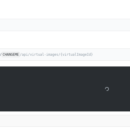
/
CHANGEME
/api/virtual-images/{virtualImageId}