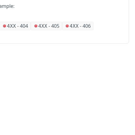
ample:
-
404
-
405
-
406
4XX
4XX
4XX
No
Partners
Alliances