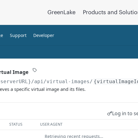
GreenLake
Products and Soluti
ge
Support
Developer
irtual Image
{serverURL}
/api/virtual-images/
{virtualImageI
eves a specific virtual image and its files.
Log in to s
STATUS
USER AGENT
Retrieving recent requests…