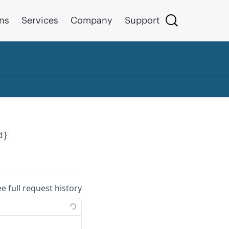
ons
Services
Company
Support
d}
ee full request history