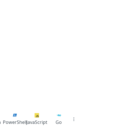
n
PowerShell
JavaScript
Go