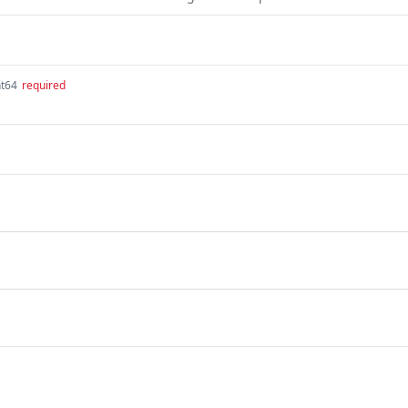
nt64
required