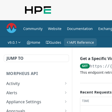
Community
Website
Documentation
Exchan
v9.0.1
Home
Guides
API Reference
JUMP TO
Get a Specific V
GET
https://
This endpoint retri
MORPHEUS API
Activity
Retrieves Activity
GET
Recent Requests
Alerts
List All Alerts
GET
TIME
Appliance Settings
Create a New Alert
Get Appliance Settings
POST
GET
Approvals