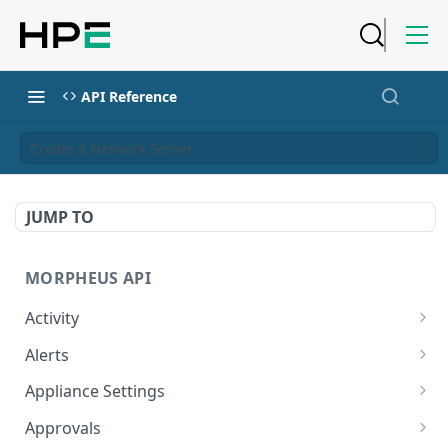
API Reference
Create a Network Server
JUMP TO
MORPHEUS API
Activity
Retrieves Activity
GET
Alerts
List All Alerts
GET
Appliance Settings
Create a New Alert
Get Appliance Settings
POST
GET
Approvals