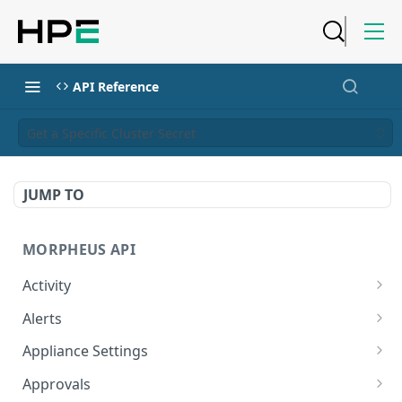
API Reference
Get a Specific Cluster Secret
JUMP TO
MORPHEUS API
Activity
Retrieves Activity
GET
Alerts
List All Alerts
GET
Appliance Settings
Create a New Alert
Get Appliance Settings
POST
GET
Approvals