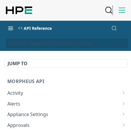
API Reference
Delete All Snapshots of Instance Container
JUMP TO
MORPHEUS API
Activity
Retrieves Activity
GET
Alerts
List All Alerts
GET
Appliance Settings
Create a New Alert
Get Appliance Settings
POST
GET
Approvals