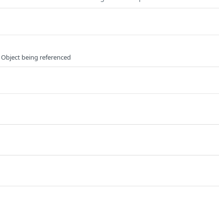
 Object being referenced