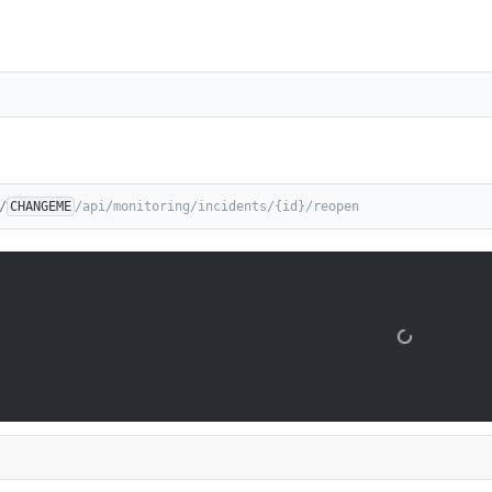
/
CHANGEME
/api/monitoring/incidents/{id}/reopen