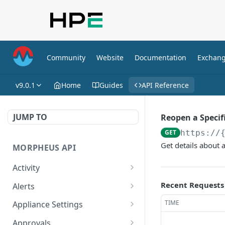
Community
Website
Documentation
Exchan
v9.0.1
Home
Guides
API Reference
JUMP TO
Reopen a Specif
GET
https://
Get details about a
MORPHEUS API
Activity
Retrieves Activity
GET
Recent Requests
Alerts
List All Alerts
GET
TIME
Appliance Settings
Create a New Alert
Get Appliance Settings
POST
GET
Approvals