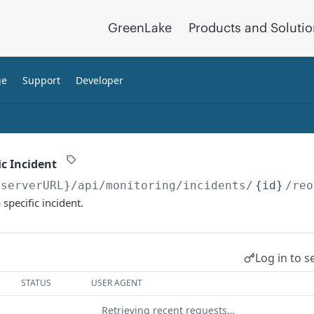
GreenLake
Products and Soluti
ge
Support
Developer
ic Incident
{serverURL}
/api/monitoring/incidents/
{id}
/reo
 specific incident.
Log in to s
STATUS
USER AGENT
Retrieving recent requests…