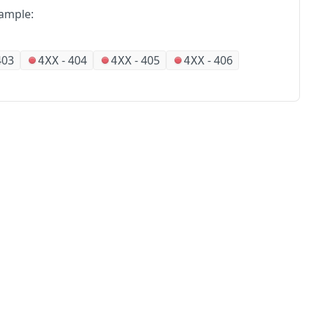
ample:
403
-
404
-
405
-
406
4XX
4XX
4XX
No
Partners
Alliances