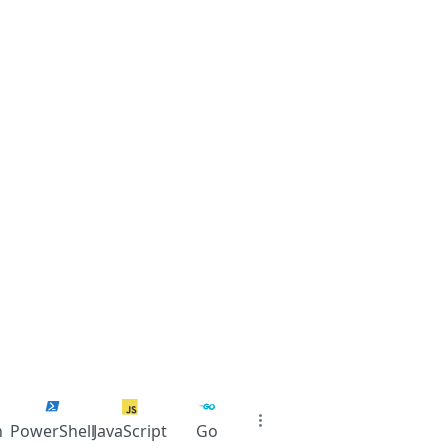
n
PowerShell
JavaScript
Go