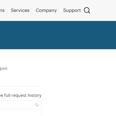
ons
Services
Company
Support
pen
ee full request history