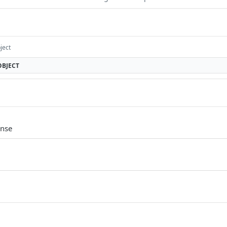
ject
OBJECT
onse