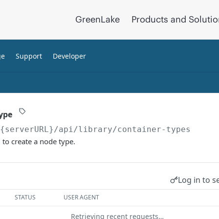
GreenLake
Products and Soluti
ge
Support
Developer
ype
/{serverURL}
/api/library/container-types
to create a node type.
Log in to s
STATUS
USER AGENT
Retrieving recent requests…