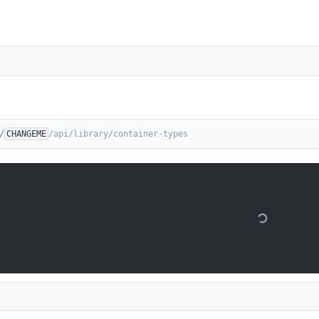
/
CHANGEME
/api/library/container-types