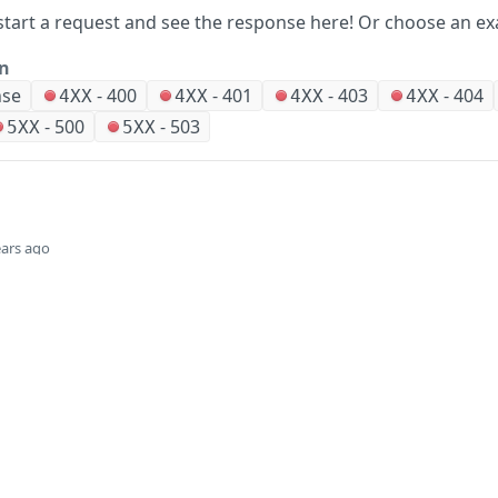
start a request and see the response here!
Or choose an ex
on
nse
-
400
-
401
-
403
-
404
4XX
4XX
4XX
4XX
-
500
-
503
5XX
5XX
ears ago
Did this page help you?
Yes
Company
Events and news
About HPE
Events