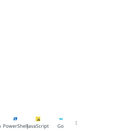
n
PowerShell
JavaScript
Go