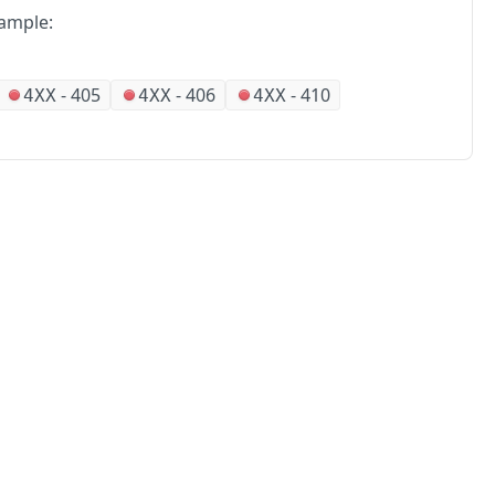
ample:
-
405
-
406
-
410
4XX
4XX
4XX
No
Partners
Alliances