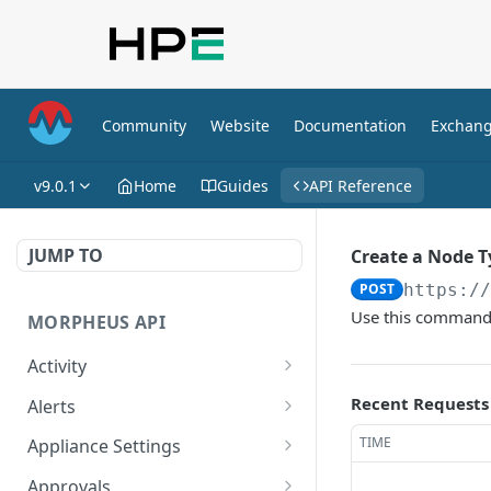
Community
Website
Documentation
Exchan
v9.0.1
Home
Guides
API Reference
JUMP TO
Create a Node T
POST
https:/
Use this command 
MORPHEUS API
Activity
Retrieves Activity
GET
Recent Requests
Alerts
List All Alerts
GET
TIME
Appliance Settings
Create a New Alert
Get Appliance Settings
POST
GET
Approvals