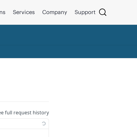
ons
Services
Company
Support
ee full request history