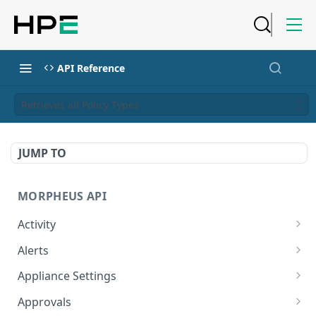
API Reference
Retrieves all Policy Types
JUMP TO
MORPHEUS API
Activity
Retrieves Activity
GET
Alerts
List All Alerts
GET
Appliance Settings
Create a New Alert
Get Appliance Settings
POST
GET
Approvals