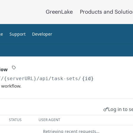
GreenLake
Products and Soluti
ge
Support
Developer
flow
//{serverURL}
/api/task-sets/
{id}
d workflow.
Log in to s
STATUS
USER AGENT
Retrieving recent requests…