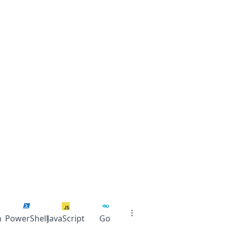
n
PowerShell
JavaScript
Go