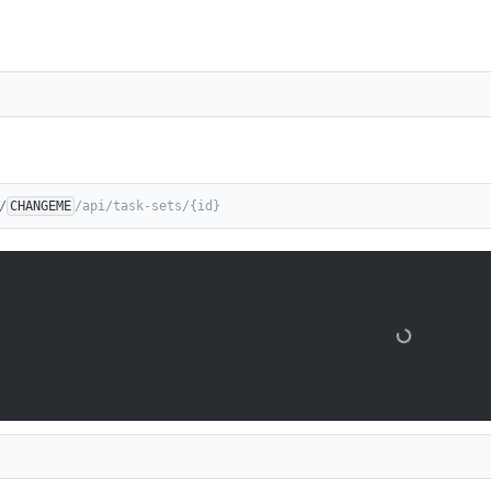
/
CHANGEME
/api/task-sets/{id}