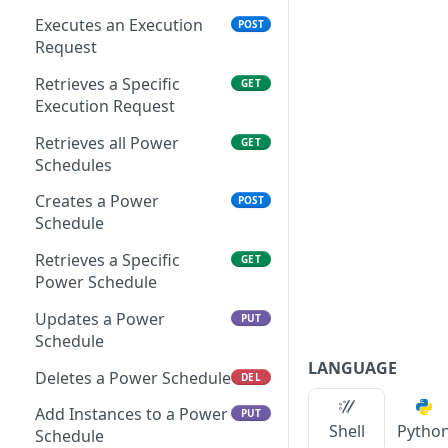
Remove Instance from
Delete Archive File
POST
DEL
App
Executes an Execution
POST
Get Archive File Links
GET
Request
Get Security Groups for
GET
Create an Archive File
POST
an App
Retrieves a Specific
GET
Link
Execution Request
Set Security Groups for
POST
Delete an Archive File Link
DEL
an App
Retrieves all Power
GET
Schedules
Download a Public
GET
Get State of an App
GET
Archive File
Creates a Power
POST
Validate Apply State for
POST
Schedule
Download an Archive File
GET
an App
Link
Retrieves a Specific
GET
Power Schedule
Updates a Power
PUT
Schedule
LANGUAGE
Deletes a Power Schedule
DEL
Add Instances to a Power
PUT
Shell
Pytho
Schedule