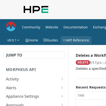
Community
Website
Documentation
Exchan
v9.0.1
Home
Guides
API Reference
JUMP TO
Deletes a Work
DELETE
https:
Deletes a specifie
MORPHEUS API
Activity
Retrieves Activity
GET
Recent Requests
Alerts
List All Alerts
GET
TIME
Appliance Settings
Create a New Alert
Get Appliance Settings
POST
GET
Approvals