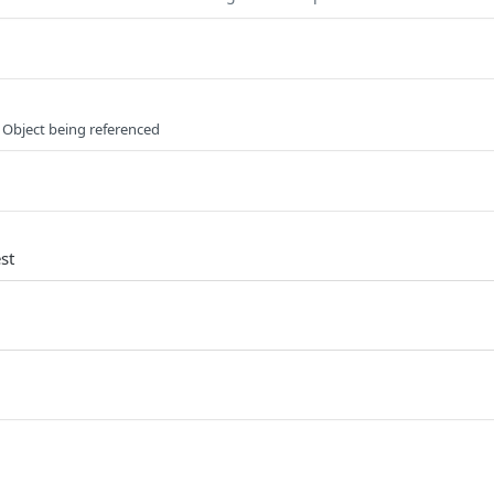
 Object being referenced
st