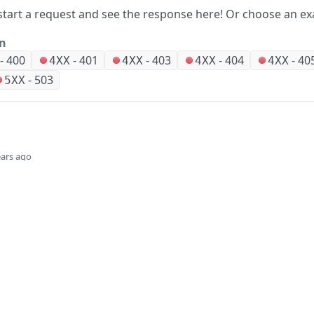
start a request and see the response here!
Or choose an ex
on
-
400
-
401
-
403
-
404
-
40
4XX
4XX
4XX
4XX
-
503
5XX
ears ago
Did this page help you?
Yes
Company
Events and news
About HPE
Events