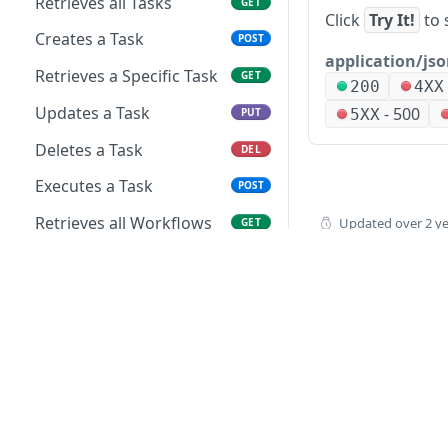
Retrieves all Tasks
GET
Click
Try It!
to 
Creates a Task
POST
application/js
Retrieves a Specific Task
GET
200
4XX
Updates a Task
-
500
5XX
PUT
Deletes a Task
DEL
Executes a Task
POST
Retrieves all Workflows
Updated
over 2 y
GET
Creates a Workflow
POST
Retrieves a Specific
GET
Workflow
Updates a Workflow
PUT
Deletes a Workflow
DEL
How to buy
Executes a Workflow
POST