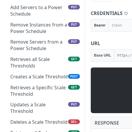
Add Servers to a Power
PUT
CREDENTIALS
Schedule
Remove Instances from a
PUT
Bearer
Power Schedule
Remove Servers from a
PUT
URL
Power Schedule
Base URL
https:/
Retrieves all Scale
GET
Thresholds
Creates a Scale Threshold
POST
Retrieves a Specific Scale
GET
Threshold
Updates a Scale
PUT
Threshold
Deletes a Scale Threshold
RESPONSE
DEL