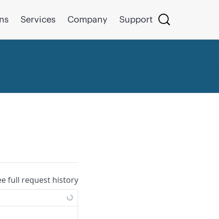
ons
Services
Company
Support
ee full request history