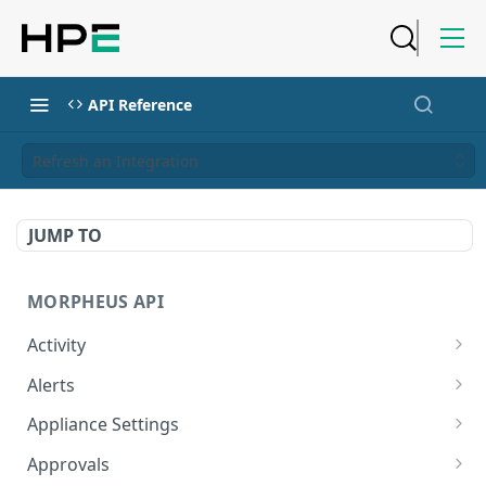
API Reference
Refresh an Integration
JUMP TO
MORPHEUS API
Activity
Retrieves Activity
GET
Alerts
List All Alerts
GET
Appliance Settings
Create a New Alert
Get Appliance Settings
POST
GET
Approvals