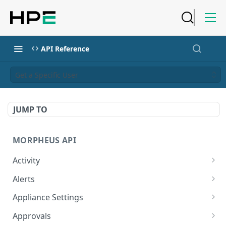
API Reference
Get a Specific User
JUMP TO
MORPHEUS API
Activity
Retrieves Activity
GET
Alerts
List All Alerts
GET
Appliance Settings
Create a New Alert
Get Appliance Settings
POST
GET
Approvals