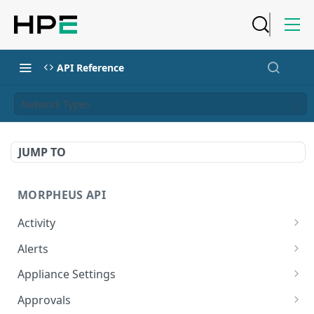
API Reference
Network Types
JUMP TO
MORPHEUS API
Activity
Retrieves Activity
GET
Alerts
List All Alerts
GET
Appliance Settings
Create a New Alert
Get Appliance Settings
POST
GET
Approvals