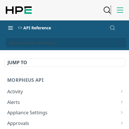
API Reference
Get a Specific Certificate
JUMP TO
MORPHEUS API
Activity
Retrieves Activity
GET
Alerts
List All Alerts
GET
Appliance Settings
Create a New Alert
Get Appliance Settings
POST
GET
Approvals