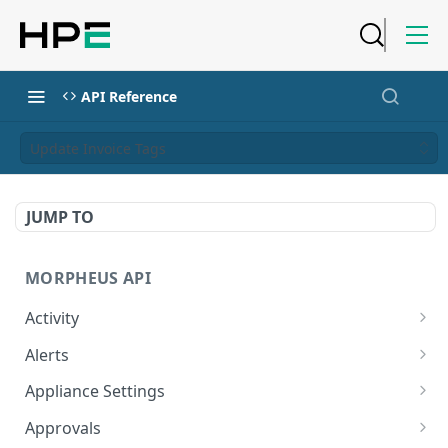
API Reference
Update Invoice Tags
JUMP TO
MORPHEUS API
Activity
Retrieves Activity
GET
Alerts
List All Alerts
GET
Appliance Settings
Create a New Alert
Get Appliance Settings
POST
GET
Approvals