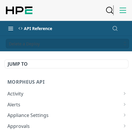
API Reference
Delete a Deploy
JUMP TO
MORPHEUS API
Activity
Retrieves Activity
GET
Alerts
List All Alerts
GET
Appliance Settings
Create a New Alert
Get Appliance Settings
POST
GET
Approvals