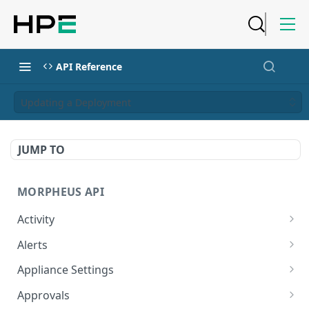
API Reference
Updating a Deployment
JUMP TO
MORPHEUS API
Activity
Retrieves Activity
GET
Alerts
List All Alerts
GET
Appliance Settings
Create a New Alert
Get Appliance Settings
POST
GET
Approvals