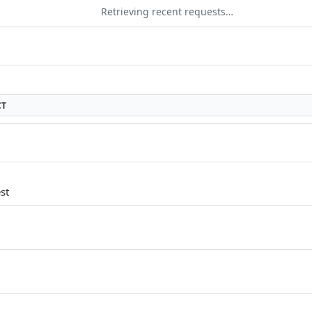
Retrieving recent requests…
CT
st