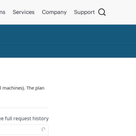
ons
Services
Company
Support
al machines). The plan
ee full request history