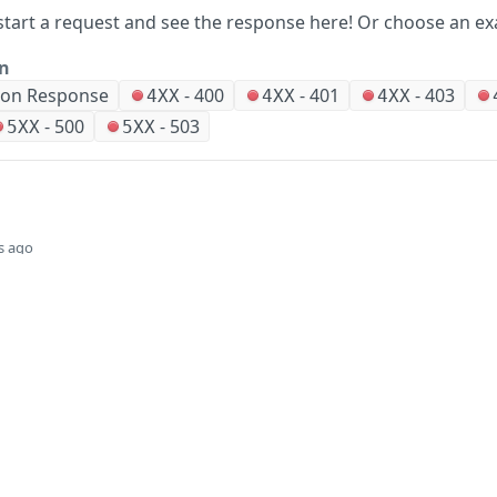
start a request and see the response here!
Or choose an ex
on
ion Response
-
400
-
401
-
403
4XX
4XX
4XX
-
500
-
503
5XX
5XX
s ago
Did this page help you?
Yes
Company
Events and news
About HPE
Events