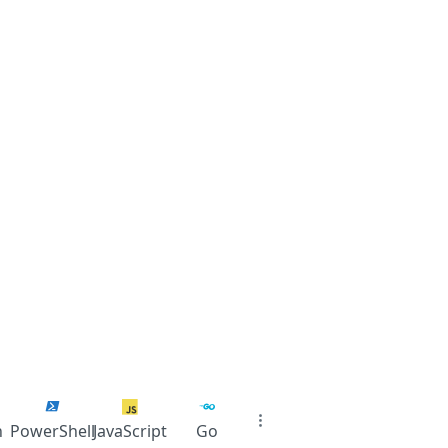
n
PowerShell
JavaScript
Go