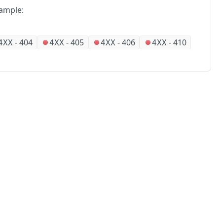
ample:
-
404
-
405
-
406
-
410
4XX
4XX
4XX
4XX
No
Partners
Alliances