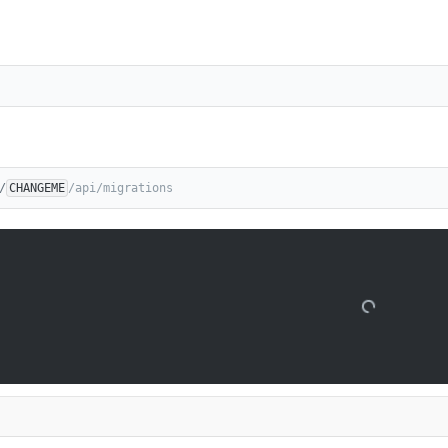
/
CHANGEME
/api/migrations