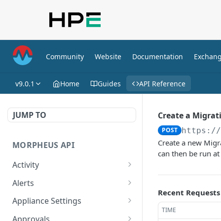
Community
Website
Documentation
Exchan
v9.0.1
Home
Guides
API Reference
JUMP TO
Create a Migrat
POST
https:/
Create a new Migra
MORPHEUS API
can then be run at
Activity
Retrieves Activity
GET
Alerts
Recent Requests
List All Alerts
GET
Appliance Settings
TIME
Create a New Alert
Get Appliance Settings
POST
GET
Approvals