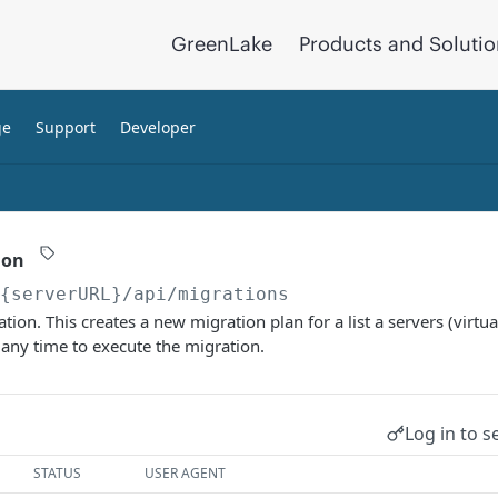
GreenLake
Products and Soluti
ge
Support
Developer
ion
/{serverURL}
/api/migrations
tion. This creates a new migration plan for a list a servers (virtu
 any time to execute the migration.
Log in to s
STATUS
USER AGENT