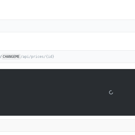
/
CHANGEME
/api/prices/{id}