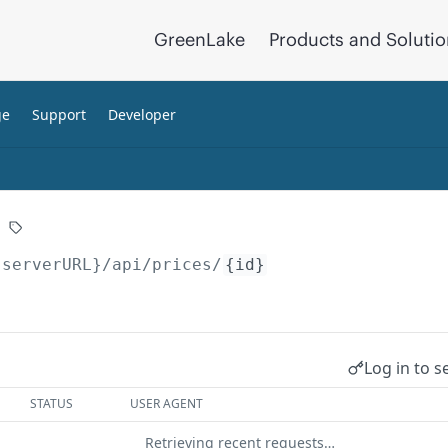
GreenLake
Products and Soluti
ge
Support
Developer
{serverURL}
/api/prices/
{id}
Log in to s
STATUS
USER AGENT
Retrieving recent requests…