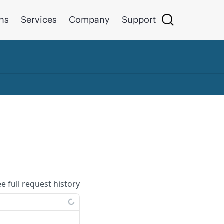
ons
Services
Company
Support
ee full request history