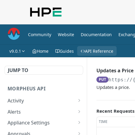
Community
Website
Documentation
Exchan
v9.0.1
Home
Guides
API Reference
JUMP TO
Updates a Price
PUT
https://
Updates a price.
MORPHEUS API
Activity
Retrieves Activity
GET
Recent Requests
Alerts
List All Alerts
GET
TIME
Appliance Settings
Create a New Alert
Get Appliance Settings
POST
GET
Approvals