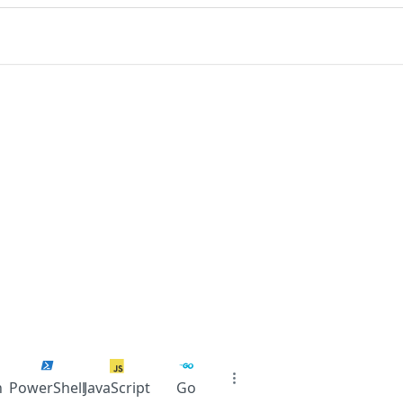
n
PowerShell
JavaScript
Go