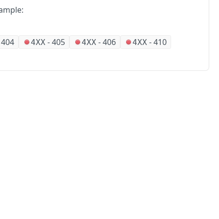
ample:
-
404
-
405
-
406
-
410
4XX
4XX
4XX
No
Partners
Alliances