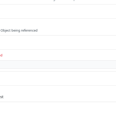
 Object being referenced
ed
st