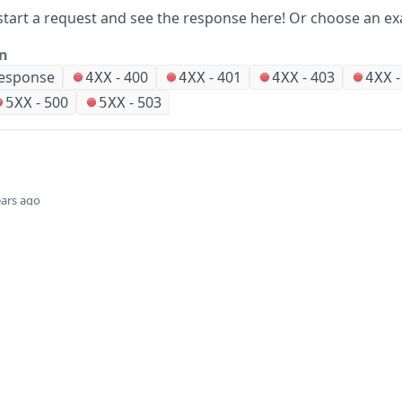
start a request and see the response here!
Or choose an ex
on
Response
-
400
-
401
-
403
4XX
4XX
4XX
4XX
-
500
-
503
5XX
5XX
ears ago
Did this page help you?
Yes
Company
Events and news
About HPE
Events