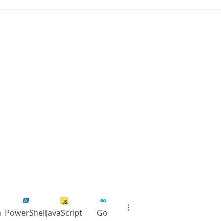
n
PowerShell
JavaScript
Go