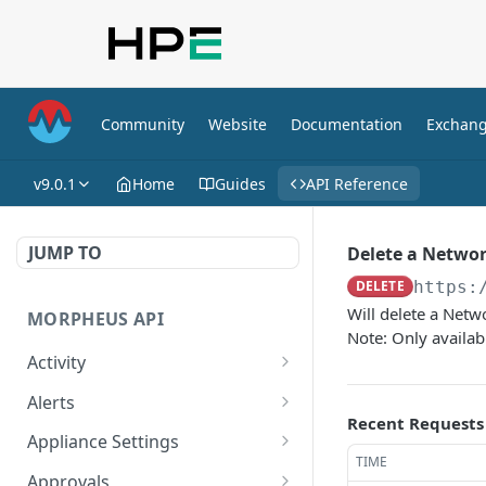
Community
Website
Documentation
Exchan
v9.0.1
Home
Guides
API Reference
JUMP TO
Delete a Networ
DELETE
https:
Will delete a Net
MORPHEUS API
Note: Only availab
Activity
Retrieves Activity
GET
Alerts
Recent Requests
List All Alerts
GET
Appliance Settings
TIME
Create a New Alert
Get Appliance Settings
POST
GET
Approvals