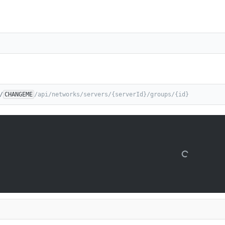
/
CHANGEME
/api/networks/servers/{serverId}/groups/{id}