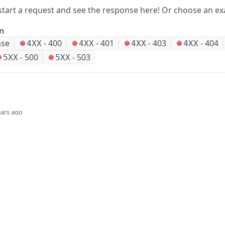
start a request and see the response here!
Or choose an ex
on
nse
-
400
-
401
-
403
-
404
4XX
4XX
4XX
4XX
-
500
-
503
5XX
5XX
ears ago
Did this page help you?
Yes
Company
Events and news
About HPE
Events