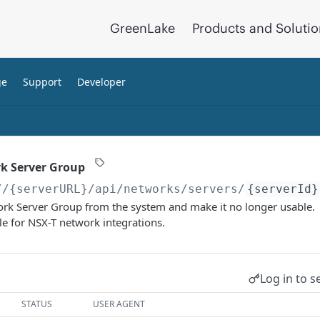
GreenLake
Products and Soluti
ge
Support
Developer
k Server Group
//{serverURL}
/api/networks/servers/
{serverId}
work Server Group from the system and make it no longer usable.
le for NSX-T network integrations.
Log in to s
STATUS
USER AGENT