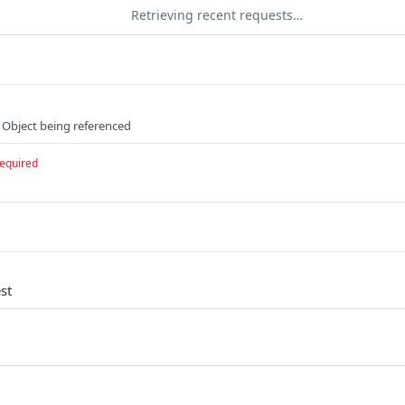
Retrieving recent requests…
 Object being referenced
equired
st