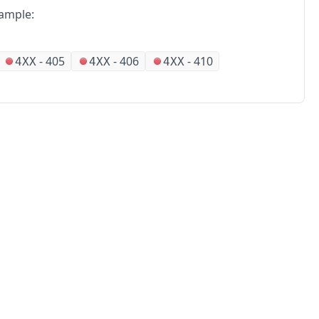
ample:
-
405
-
406
-
410
4XX
4XX
4XX
No
Partners
Alliances