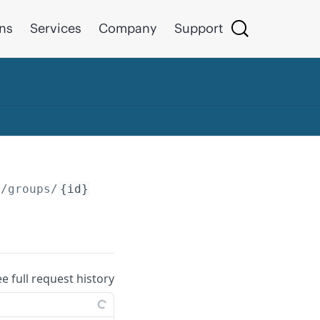
ons
Services
Company
Support
/groups/
{id}
ee full request history