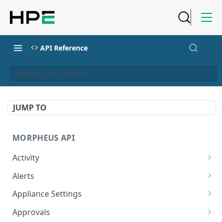
API Reference
Updating an Instance
JUMP TO
MORPHEUS API
Activity
Retrieves Activity
GET
Alerts
List All Alerts
GET
Appliance Settings
Create a New Alert
Get Appliance Settings
POST
GET
Approvals