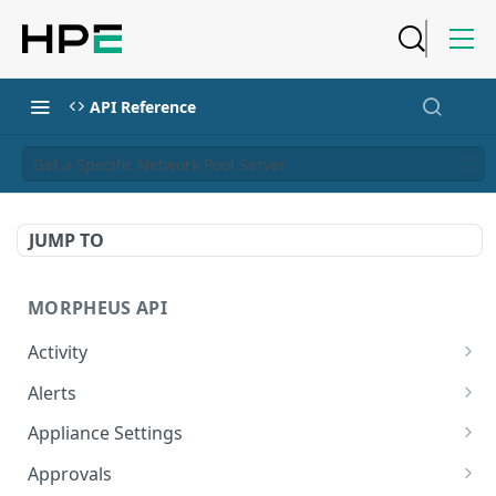
API Reference
Get a Specific Network Pool Server
JUMP TO
MORPHEUS API
Activity
Retrieves Activity
GET
Alerts
List All Alerts
GET
Appliance Settings
Create a New Alert
Get Appliance Settings
POST
GET
Approvals