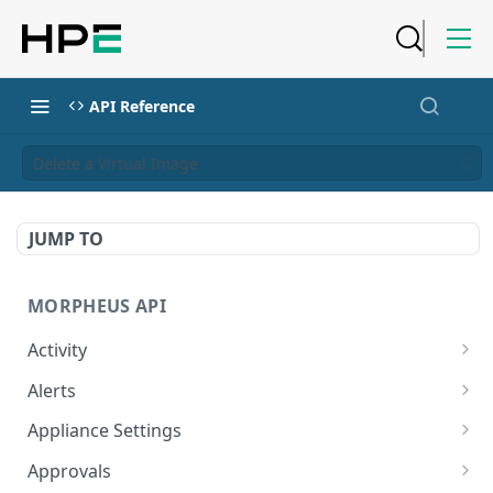
API Reference
Delete a Virtual Image
JUMP TO
MORPHEUS API
Activity
Retrieves Activity
GET
Alerts
List All Alerts
GET
Appliance Settings
Create a New Alert
Get Appliance Settings
POST
GET
Approvals