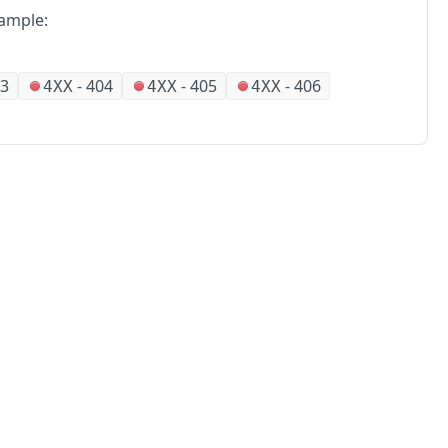
ample:
3
-
404
-
405
-
406
4XX
4XX
4XX
No