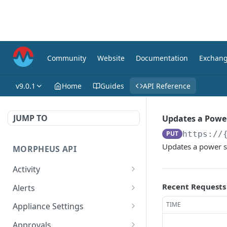
Community
Website
Documentation
Exchan
v9.0.1
Home
Guides
API Reference
JUMP TO
Updates a Powe
PUT
https://
Updates a power s
MORPHEUS API
Activity
Retrieves Activity
GET
Recent Requests
Alerts
List All Alerts
GET
TIME
Appliance Settings
Create a New Alert
Get Appliance Settings
POST
GET
Approvals