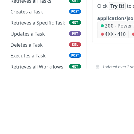
Retrieves all Tasks
GET
Click
Try It!
to 
Creates a Task
POST
application/js
Retrieves a Specific Task
GET
-
Power 
200
Updates a Task
-
410
4XX
PUT
Deletes a Task
DEL
Executes a Task
POST
Retrieves all Workflows
Updated
over 2 y
GET
Creates a Workflow
POST
Retrieves a Specific
GET
Workflow
Updates a Workflow
PUT
Deletes a Workflow
DEL
Executes a Workflow
POST