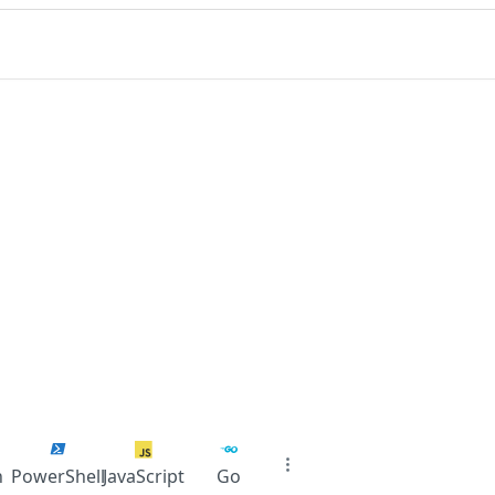
n
PowerShell
JavaScript
Go