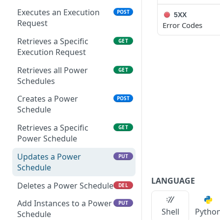
Remove Instance from
Delete Archive File
POST
DEL
App
Executes an Execution
POST
5XX
Get Archive File Links
GET
Request
Error Codes
Get Security Groups for
GET
Create an Archive File
POST
an App
Retrieves a Specific
GET
Link
Execution Request
Set Security Groups for
POST
Delete an Archive File Link
DEL
an App
Retrieves all Power
GET
Schedules
Download a Public
GET
Get State of an App
GET
Archive File
Creates a Power
POST
Validate Apply State for
POST
Schedule
Download an Archive File
GET
an App
Link
Retrieves a Specific
GET
Power Schedule
Updates a Power
PUT
Schedule
LANGUAGE
Deletes a Power Schedule
DEL
Add Instances to a Power
PUT
Shell
Pytho
Schedule