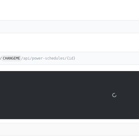
/
CHANGEME
/api/power-schedules/{id}