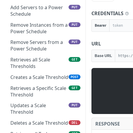
Add Servers to a Power
PUT
CREDENTIALS
Schedule
Remove Instances from a
PUT
Bearer
Power Schedule
Remove Servers from a
PUT
URL
Power Schedule
Base URL
https:/
Retrieves all Scale
GET
Thresholds
Creates a Scale Threshold
POST
Retrieves a Specific Scale
GET
Threshold
Updates a Scale
PUT
Threshold
Deletes a Scale Threshold
RESPONSE
DEL