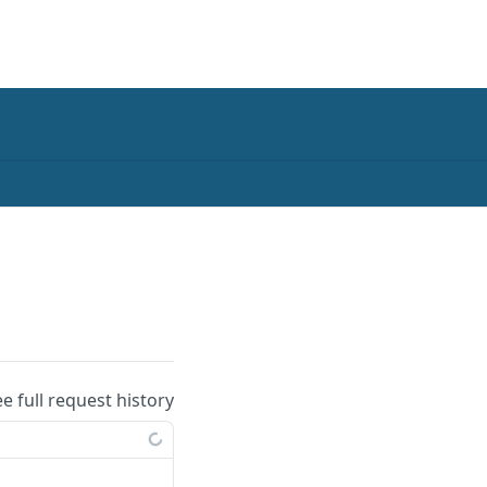
ee full request history