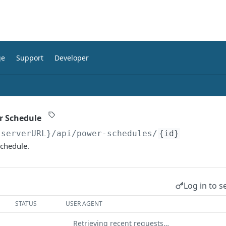
ge
Support
Developer
r Schedule
{serverURL}
/api/power-schedules/
{id}
chedule.
Log in to s
STATUS
USER AGENT
Retrieving recent requests…