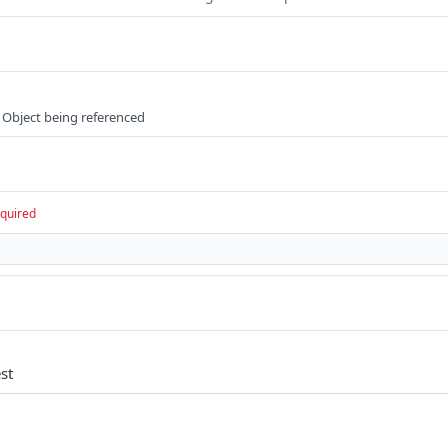
 Object being referenced
quired
st