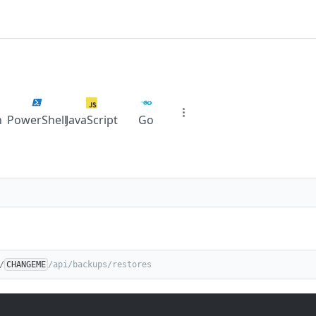
n
PowerShell
JavaScript
Go
/
CHANGEME
/api/backups/restores