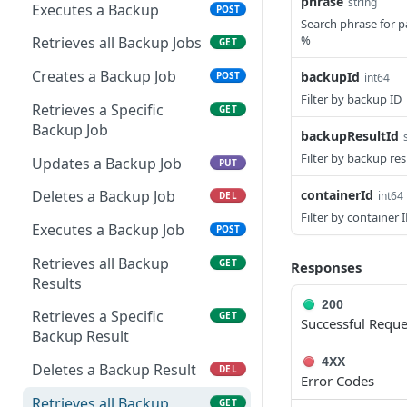
Remove Instance from
Delete Archive File
phrase
string
POST
DEL
Executes a Backup
POST
Executes an Execution
POST
App
Search phrase for p
Request
Get Archive File Links
GET
%
Retrieves all Backup Jobs
GET
Get Security Groups for
GET
Retrieves a Specific
Create an Archive File
GET
POST
an App
Creates a Backup Job
backupId
POST
int64
Execution Request
Link
Filter by backup ID
Set Security Groups for
Retrieves a Specific
POST
GET
Retrieves all Power
Delete an Archive File Link
GET
DEL
an App
Backup Job
backupResultId
Schedules
Download a Public
GET
Filter by backup res
Get State of an App
Updates a Backup Job
GET
PUT
Creates a Power
Archive File
POST
Schedule
Validate Apply State for
containerId
Deletes a Backup Job
int64
POST
DEL
Download an Archive File
GET
an App
Filter by container 
Retrieves a Specific
Link
Executes a Backup Job
GET
POST
Power Schedule
Retrieves all Backup
GET
Responses
Updates a Power
Results
PUT
Schedule
200
Retrieves a Specific
GET
Successful Reque
Deletes a Power Schedule
Backup Result
DEL
4XX
Add Instances to a Power
Deletes a Backup Result
PUT
DEL
Error Codes
Schedule
Retrieves all Backup
GET