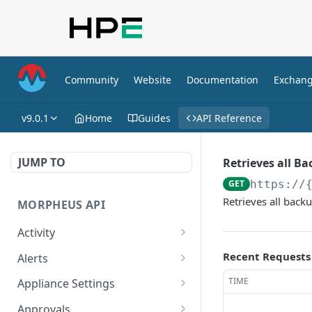
Community
Website
Documentation
Exchan
v9.0.1
Home
Guides
API Reference
JUMP TO
Retrieves all B
GET
https://
Retrieves all backu
MORPHEUS API
Activity
Retrieves Activity
GET
Recent Requests
Alerts
List All Alerts
GET
TIME
Appliance Settings
Create a New Alert
Get Appliance Settings
POST
GET
Approvals