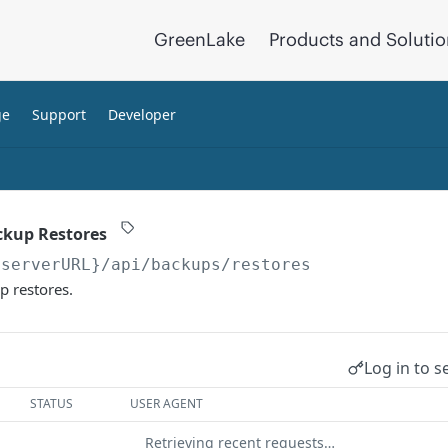
GreenLake
Products and Soluti
ge
Support
Developer
ackup Restores
{serverURL}
/api/backups/restores
p restores.
Log in to s
STATUS
USER AGENT
Retrieving recent requests…