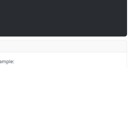
ample:
03
-
404
-
405
-
406
4XX
4XX
4XX
Partners
Alliances