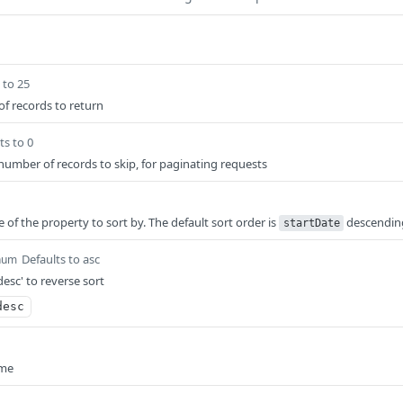
 to 25
 records to return
ts to 0
 number of records to skip, for paginating requests
 of the property to sort by. The default sort order is
descendin
startDate
Defaults to asc
num
desc' to reverse sort
desc
ame