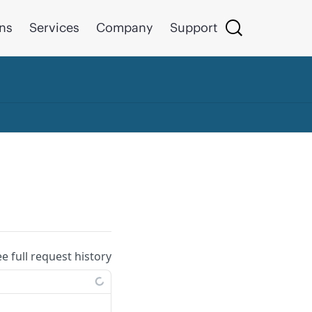
ons
Services
Company
Support
ee full request history