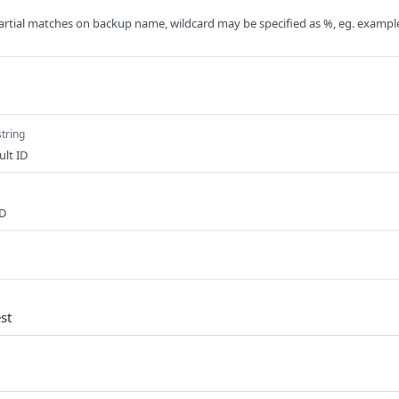
artial matches on backup name, wildcard may be specified as %, eg. exampl
string
ult ID
ID
st