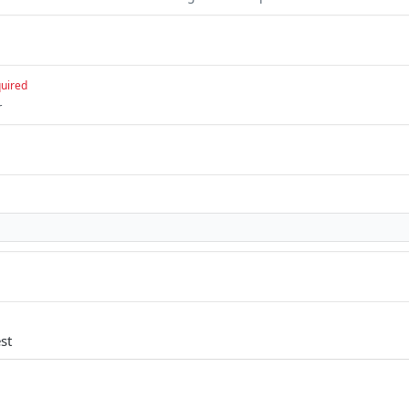
uired
r
st