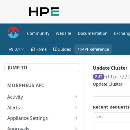
Community
Website
Documentation
Exchan
v9.0.1
Home
Guides
API Reference
JUMP TO
Update Cluster
PUT
https://
Update Cluster
MORPHEUS API
Activity
Retrieves Activity
GET
Recent Requests
Alerts
List All Alerts
GET
TIME
Appliance Settings
Create a New Alert
Get Appliance Settings
POST
GET
Approvals