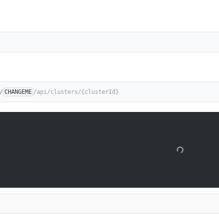
/
CHANGEME
/api/clusters/{clusterId}