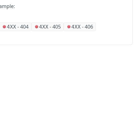
ample:
-
404
-
405
-
406
4XX
4XX
4XX
No
Partners
Alliances