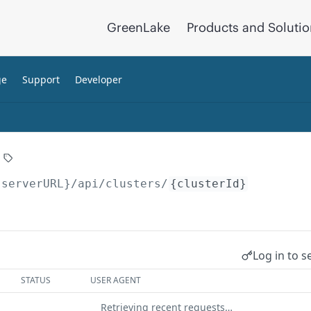
GreenLake
Products and Soluti
ge
Support
Developer
{serverURL}
/api/clusters/
{clusterId}
Log in to s
STATUS
USER AGENT
Retrieving recent requests…