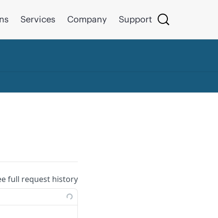
ons
Services
Company
Support
ee full request history