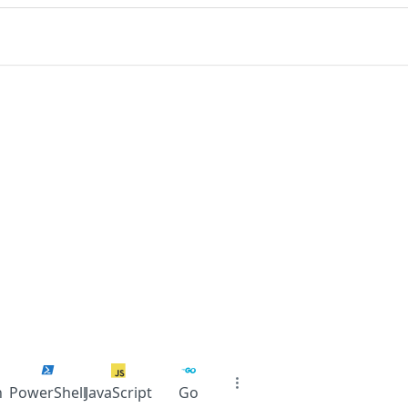
n
PowerShell
JavaScript
Go