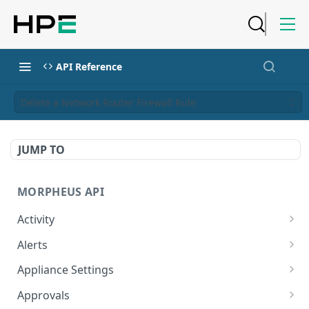
API Reference
Delete a Network Router Firewall Rule
JUMP TO
MORPHEUS API
Activity
Retrieves Activity
GET
Alerts
List All Alerts
GET
Appliance Settings
Create a New Alert
Get Appliance Settings
POST
GET
Approvals