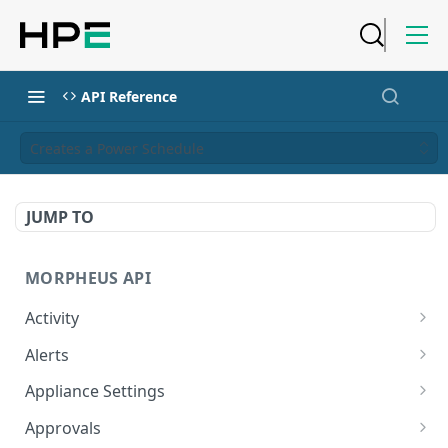
API Reference
Creates a Power Schedule
JUMP TO
MORPHEUS API
Activity
Retrieves Activity
GET
Alerts
List All Alerts
GET
Appliance Settings
Create a New Alert
Get Appliance Settings
POST
GET
Approvals