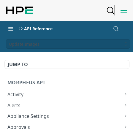
API Reference
Update Images
JUMP TO
MORPHEUS API
Activity
Retrieves Activity
GET
Alerts
List All Alerts
GET
Appliance Settings
Create a New Alert
Get Appliance Settings
POST
GET
Approvals