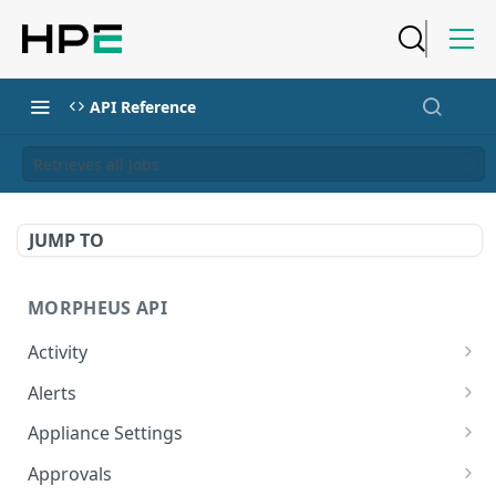
API Reference
Retrieves all Jobs
JUMP TO
MORPHEUS API
Activity
Retrieves Activity
GET
Alerts
List All Alerts
GET
Appliance Settings
Create a New Alert
Get Appliance Settings
POST
GET
Approvals